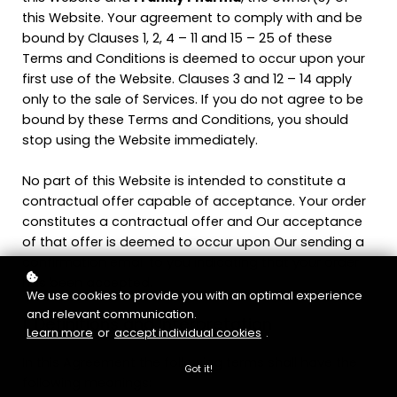
this Website. Your agreement to comply with and be
bound by Clauses 1, 2, 4 – 11 and 15 – 25 of these
Terms and Conditions is deemed to occur upon your
first use of the Website. Clauses 3 and 12 – 14 apply
only to the sale of Services. If you do not agree to be
bound by these Terms and Conditions, you should
stop using the Website immediately.
No part of this Website is intended to constitute a
contractual offer capable of acceptance. Your order
constitutes a contractual offer and Our acceptance
of that offer is deemed to occur upon Our sending a
confirmation email to you indicating that your order
has been accepted.
We use cookies to provide you with an optimal experience
and relevant communication.
1. Definitions and Interpretation
Learn more
or
accept individual cookies
.
In this Agreement the following terms shall have the
Got it!
following meanings: