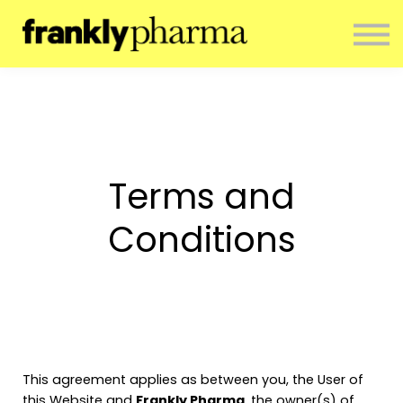
ENTERPRISE
CONTACT
ABOUT US
RESOURCES
SIGN IN
NEWSLETTER
Terms and
Conditions
This agreement applies as between you, the User of
this Website and
Frankly Pharma
, the owner(s) of