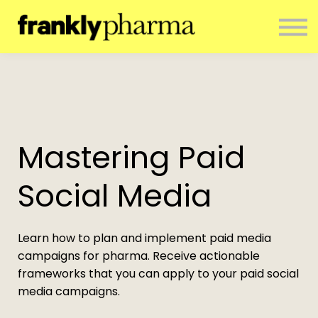
ENTERPRISE
CONTACT
ABOUT US
RESOURCES
SIGN IN
NEWSLETTER
Mastering Paid
Social Media
Learn how to plan and implement paid media
campaigns for pharma. Receive actionable
frameworks that you can apply to your paid social
media campaigns.