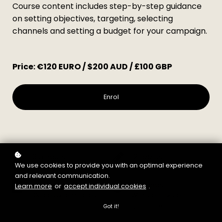
Course content includes step-by-step guidance
on setting objectives, targeting, selecting
channels and setting a budget for your campaign.
Price: €120 EURO / $200 AUD / £100 GBP
Enrol
3.5 hours
12 topics
We use cookies to provide you with an optimal experience
Learning time
We'll help you master
and relevant communication.
15 downloads
18 videos
Learn more
or
accept individual cookies
.
Guides & templates
With step by step
guidance
Got it!