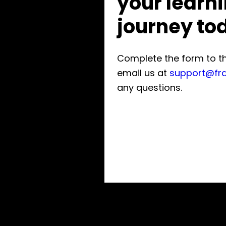
your learn
journey to
Complete the form to the
email us at
support@fr
any questions.