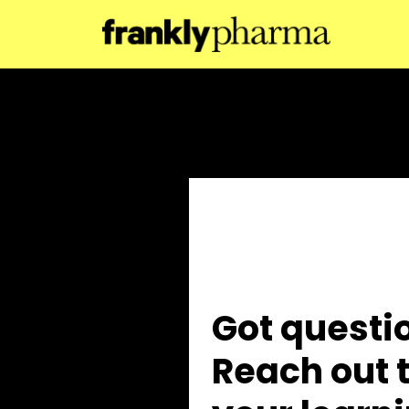
Got questi
Reach out t