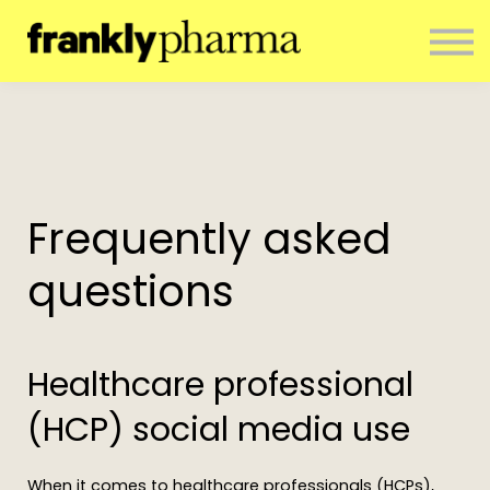
ENTERPRISE
CONTACT
ABOUT US
RESOURCES
SIGN IN
NEWSLETTER
Frequently asked
questions
Healthcare professional
(HCP) social media use
When it comes to healthcare professionals (HCPs),