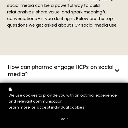
social media can be a powerful way to build
relationships, share value, and spark meaningful
conversations - if you do it right. Below are the top
questions we get asked about HCP social media use.
How can pharma engage HCPs on social
media?
We use cookies to provide you with an optimal experience
What platforms are best for reaching
and relevant communication.
HCPs?
Learn more
or
accept individual cookies
.
Got it!