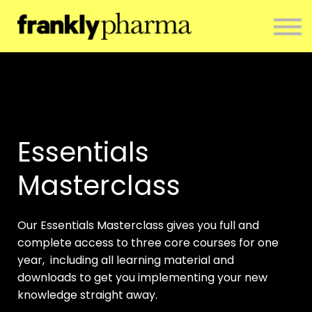
ENTERPRISE
CONTACT
ABOUT US
RESOURCES
SIGN IN
NEWSLETTER
Essentials
Masterclass
Our Essentials Masterclass gives you full and
complete access to three core courses for one
year, including all learning material and
downloads to get you implementing your new
knowledge straight away.