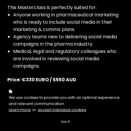
This Masterclass is perfectly suited for:
Anyone working in pharmaceutical marketing
who is ready to include social media in their
marketing & comms plans.
Agency teams new to delivering social media
campaigns in the pharma industry.
Medical, legal and regulatory colleagues who
are involved in reviewing social media
campaigns.
Price: €330 EURO / $550 AUD
Buy now
We use cookies to provide you with an optimal experience
and relevant communication.
Learn more
or
accept individual cookies
.
Got it!