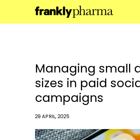
Managing small 
sizes in paid soc
campaigns
29 APRIL, 2025