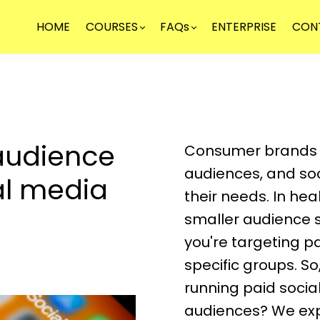
HOME
COURSES
FAQs
ENTERPRISE
CON
audience
Consumer brands o
audiences, and soc
ial media
their needs. In he
smaller audience 
you're targeting pa
specific groups. S
running paid soci
audiences? We expl