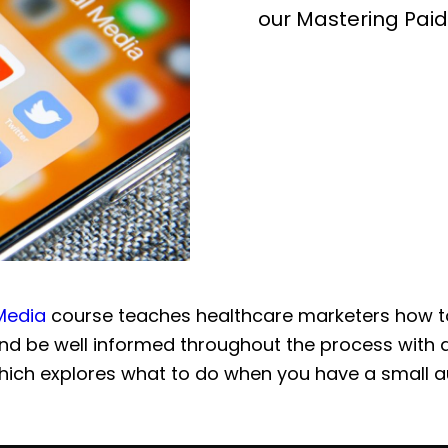
our Mastering Paid
 Media
course teaches healthcare marketers how t
d be well informed throughout the process with 
hich explores what to do when you have a small a