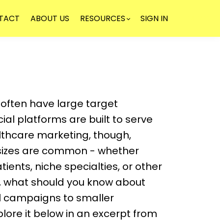
TACT
ABOUT US
RESOURCES
SIGN IN
NEWSLE
ften have large target
ial platforms are built to serve
althcare marketing, though,
sizes are common - whether
tients, niche specialties, or other
o, what should you know about
al campaigns to smaller
ore it below in an excerpt from