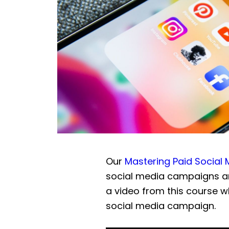
Our
Mastering Paid Social
social media campaigns an
a video from this course w
social media campaign.