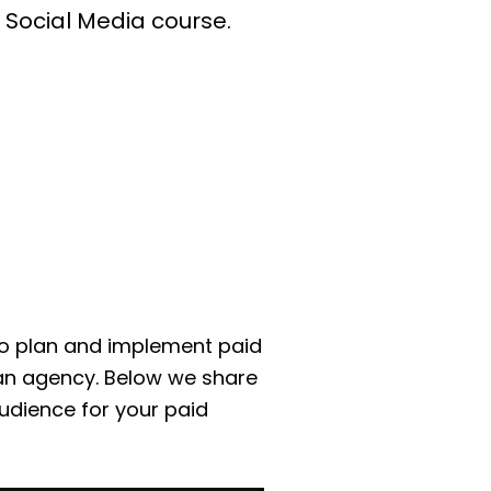
 Social Media course.
o plan and implement paid
an agency. Below we share
udience for your paid