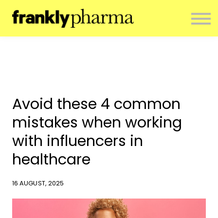
ENTERPRISE
CONTACT
ABOUT US
RESOURCES
SIGN IN
NEWSLETTER
Avoid these 4 common
mistakes when working
with influencers in
healthcare
16 AUGUST, 2025