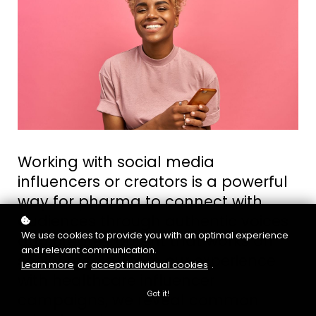
Working with social media
influencers or creators is a powerful
way for pharma to connect with
audiences through authentic voices
We use cookies to provide you with an optimal experience
and create content that works on
and relevant communication.
social media. From our experience
Learn more
or
accept individual cookies
.
with healthcare influencer
Got it!
campaigns, we reveal common