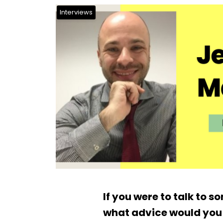
Interviews
If you were to talk to 
what advice would you 