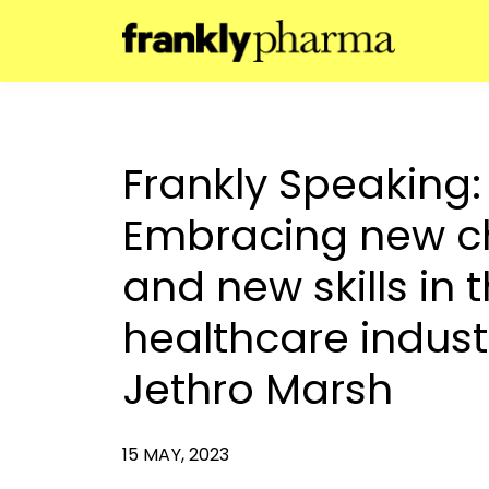
Frankly Speaking:
Embracing new c
and new skills in 
healthcare indust
Jethro Marsh
15 MAY, 2023