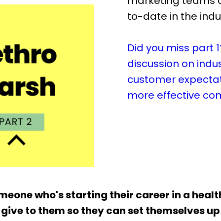
marketing teams a
to-date in the indu
Did you miss part 1
discussion on indu
customer expectat
more effective co
someone who's starting their career in a heal
give to them so they can set themselves up