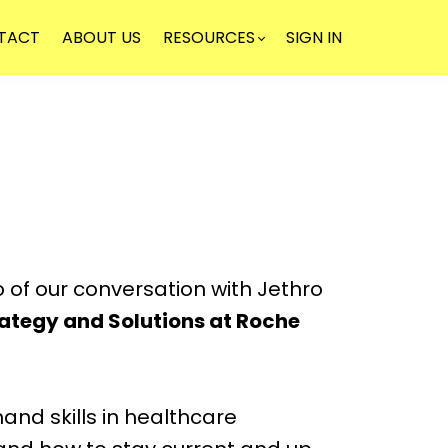
TACT
ABOUT US
RESOURCES
SIGN IN
NEWSLE
o of our conversation with Jethro
rategy and Solutions at Roche
nd skills in healthcare