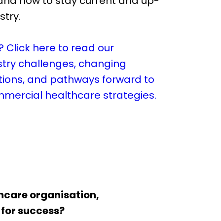
nd how to stay current and up-
stry.
? Click here to read our
stry challenges, changing
ions, and pathways forward to
mmercial healthcare strategies.
thcare organisation,
 for success?