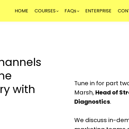
HOME
COURSES
FAQs
ENTERPRISE
CON
hannels
the
Tune in for part tw
ry with
Marsh,
Head of St
Diagnostics
.
We discuss in-dema