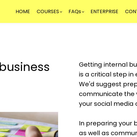
HOME
COURSES
FAQs
ENTERPRISE
CON
 business
Getting internal b
is a critical step i
We'd suggest prep
communicate the v
your social media
In preparing your b
as well as commun