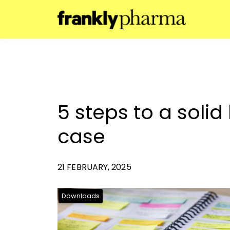
5 steps to a solid
case
21 FEBRUARY, 2025
Downloads