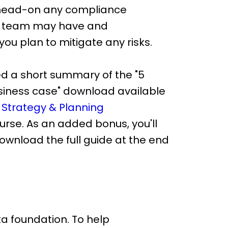
 head-on any compliance
R team may have and
ou plan to mitigate any risks.
d a short summary of the "5
usiness case" download available
 Strategy & Planning
rse. As an added bonus, you'll
 download the full guide at the end
ta foundation. To help