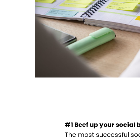
#1 Beef up your social 
The most successful soci