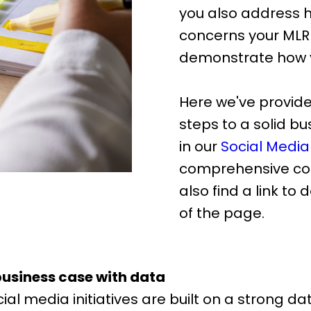
you also address
concerns your ML
demonstrate how y
Here we've provide
steps to a solid b
in our
Social Media
comprehensive cou
also find a link to
of the page.
business case with data
al media initiatives are built on a strong da