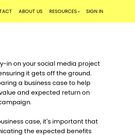
TACT
ABOUT US
RESOURCES
SIGN IN
NEWSLE
uy-in on your social media project
n ensuring it gets off the ground.
aring a business case to help
alue and expected return on
 campaign.
usiness case, it's important that
icating the expected benefits